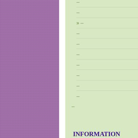
--
--
--
--
--
--
--
--
--
--
--
INFORMATION