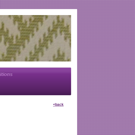
itions
<back