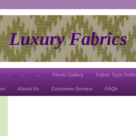
Luxury Fabrics
--
--
--
Photo Gallery
Fabric Type Defin
tor
About Us
Customer Service
FAQs