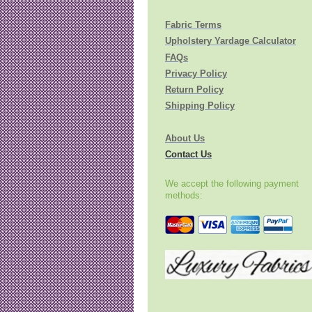
Fabric Terms
Upholstery Yardage Calculator
FAQs
Privacy Policy
Return Policy
Shipping Policy
About Us
Contact Us
We accept the following payment
methods: