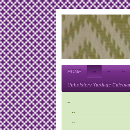
HOME
--
--
--
Upholstery Yardage Calcula
--
--
--