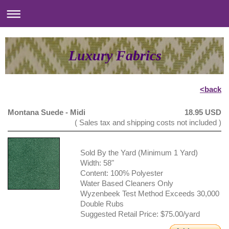
Luxury Fabrics
<back
Montana Suede - Midi
18.95 USD
( Sales tax and shipping costs not included )
Sold By the Yard (Minimum 1 Yard)
Width: 58"
Content: 100% Polyester
Water Based Cleaners Only
Wyzenbeek Test Method Exceeds 30,000
Double Rubs
Suggested Retail Price: $75.00/yard