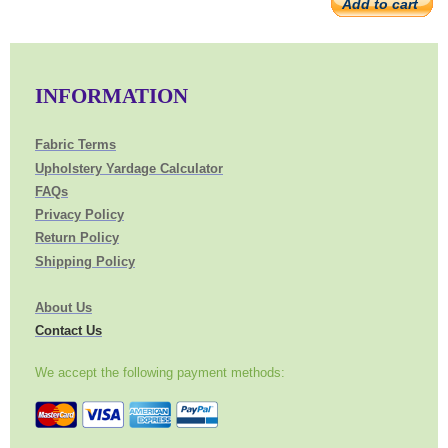
Add to cart
INFORMATION
Fabric Terms
Upholstery Yardage Calculator
FAQs
Privacy Policy
Return Policy
Shipping Policy
About Us
Contact Us
We accept the following payment methods: