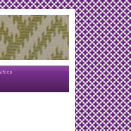
itions