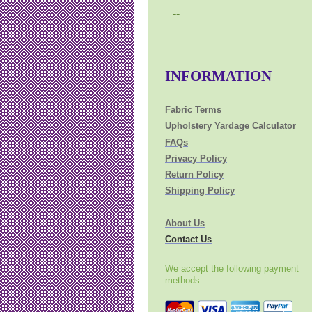
--
INFORMATION
Fabric Terms
Upholstery Yardage Calculator
FAQs
Privacy Policy
Return Policy
Shipping Policy
About Us
Contact Us
We accept the following payment
methods: