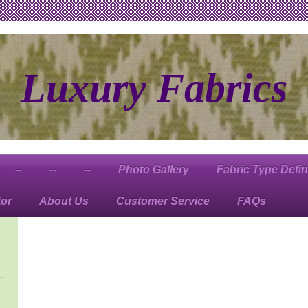
Luxury Fabrics
--
--
--
Photo Gallery
Fabric Type Defin
tor
About Us
Customer Service
FAQs