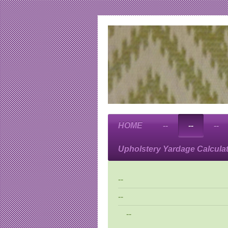
HOME
--
--
--
Upholstery Yardage Calcula
--
--
--