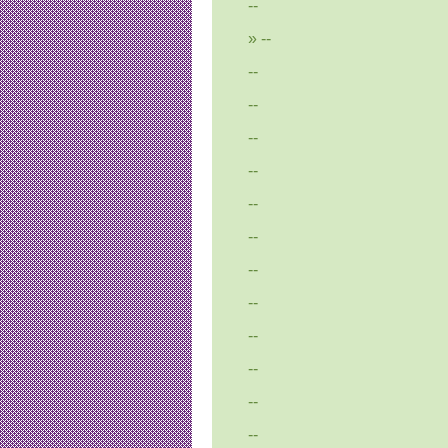
--
--
--
--
--
--
--
--
--
--
--
--
--
--