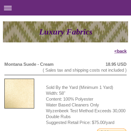
Luxury Fabrics
<back
Montana Suede - Cream
18.95 USD
( Sales tax and shipping costs not included )
Sold By the Yard (Minimum 1 Yard)
Width: 58"
Content: 100% Polyester
Water Based Cleaners Only
Wyzenbeek Test Method Exceeds 30,000
Double Rubs
Suggested Retail Price: $75.00/yard