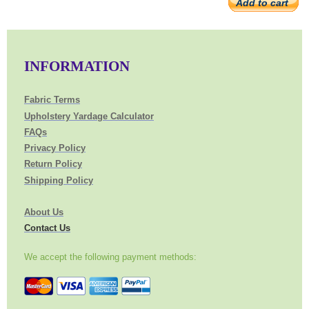
Add to cart
INFORMATION
Fabric Terms
Upholstery Yardage Calculator
FAQs
Privacy Policy
Return Policy
Shipping Policy
About Us
Contact Us
We accept the following payment methods: