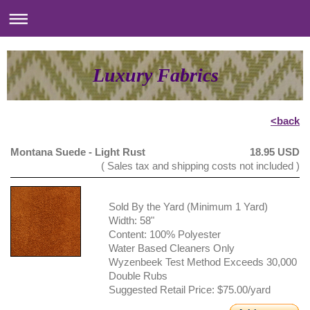
Luxury Fabrics
<back
Montana Suede - Light Rust
18.95 USD
( Sales tax and shipping costs not included )
Sold By the Yard (Minimum 1 Yard)
Width: 58"
Content: 100% Polyester
Water Based Cleaners Only
Wyzenbeek Test Method Exceeds 30,000
Double Rubs
Suggested Retail Price: $75.00/yard