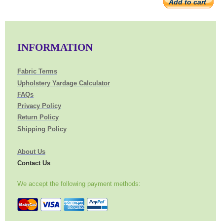
Add to cart
INFORMATION
Fabric Terms
Upholstery Yardage Calculator
FAQs
Privacy Policy
Return Policy
Shipping Policy
About Us
Contact Us
We accept the following payment methods: