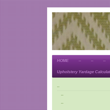
HOME
--
--
--
Upholstery Yardage Calcula
--
--
--