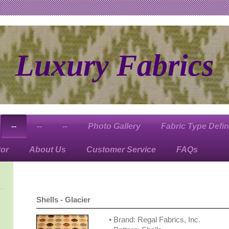
Luxury Fabrics
--
--
--
Photo Gallery
Fabric Type Defin
tor
About Us
Customer Service
FAQs
Shells - Glacier
• Brand: Regal Fabrics, Inc.