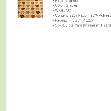
• Pattern: Shells
• Color: Glacier
• Width: 56"
• Content: 72% Rayon, 28% Polyest
• Repeat: H 3.25", V 12.5"
• Sold By the Yard (Minimum 1 Yard