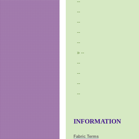
--
--
--
--
--
--
--
--
--
--
INFORMATION
Fabric Terms