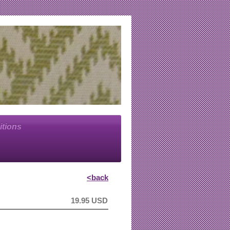
itions
<back
19.95 USD