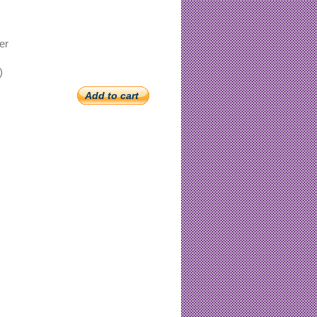
er
)
Add to cart