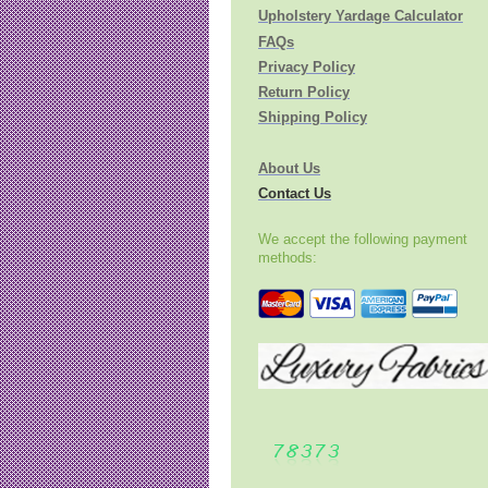
Upholstery Yardage Calculator
FAQs
Privacy Policy
Return Policy
Shipping Policy
About Us
Contact Us
We accept the following payment
methods: