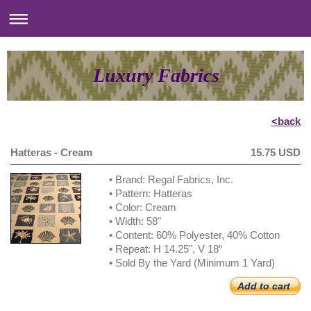
Luxury Fabrics
<back
Hatteras - Cream
15.75 USD
• Brand: Regal Fabrics, Inc.
• Pattern: Hatteras
• Color: Cream
• Width: 58"
• Content: 60% Polyester, 40% Cotton
• Repeat: H 14.25", V 18”
• Sold By the Yard (Minimum 1 Yard)
Add to cart