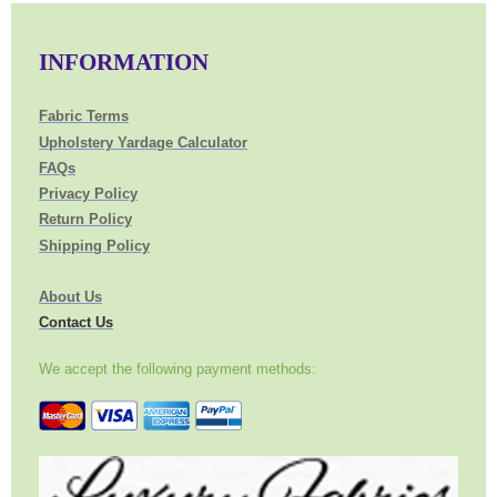
INFORMATION
Fabric Terms
Upholstery Yardage Calculator
FAQs
Privacy Policy
Return Policy
Shipping Policy
About Us
Contact Us
We accept the following payment methods: