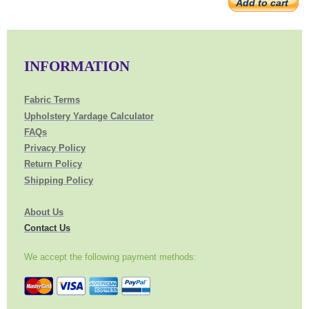
Add to cart
INFORMATION
Fabric Terms
Upholstery Yardage Calculator
FAQs
Privacy Policy
Return Policy
Shipping Policy
About Us
Contact Us
We accept the following payment methods: