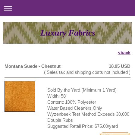
Luxury Fabrics
<back
Montana Suede - Chestnut
18.95 USD
( Sales tax and shipping costs not included )
Sold By the Yard (Minimum 1 Yard)
Width: 58"
Content: 100% Polyester
Water Based Cleaners Only
Wyzenbeek Test Method Exceeds 30,000
Double Rubs
Suggested Retail Price: $75.00/yard