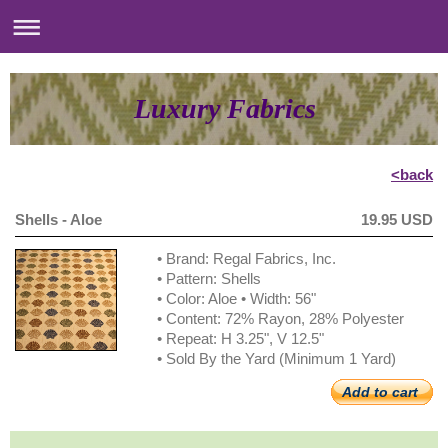
Luxury Fabrics
<back
Shells - Aloe
19.95 USD
• Brand: Regal Fabrics, Inc.
• Pattern: Shells
• Color: Aloe • Width: 56"
• Content: 72% Rayon, 28% Polyester
• Repeat: H 3.25", V 12.5"
• Sold By the Yard (Minimum 1 Yard)
Add to cart