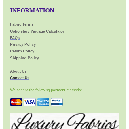
INFORMATION
Fabric Terms
Upholstery Yardage Calculator
FAQs
Privacy Policy
Return Policy
Shipping Policy
About Us
Contact Us
We accept the following payment methods: