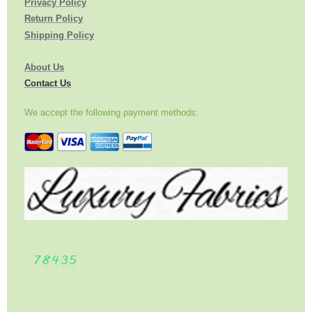
Privacy Policy
Return Policy
Shipping Policy
About Us
Contact Us
We accept the following payment methods: