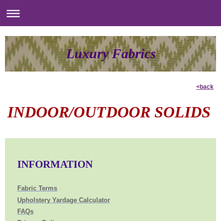
Luxury Fabrics
<back
INDOOR/OUTDOOR SOLIDS
INFORMATION
Fabric Terms
Upholstery Yardage Calculator
FAQs