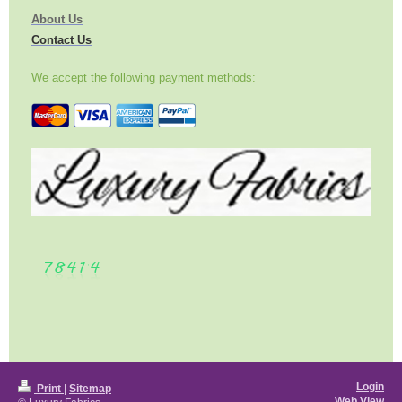
About Us
Contact Us
We accept the following payment methods:
Login
Print
|
Sitemap
Web View