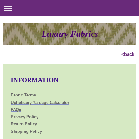
Luxury Fabrics
<back
INFORMATION
Fabric Terms
Upholstery Yardage Calculator
FAQs
Privacy Policy
Return Policy
Shipping Policy