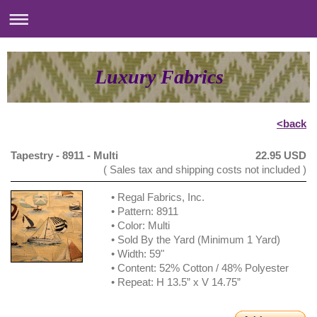
Luxury Fabrics
<back
Tapestry - 8911 - Multi
22.95 USD
( Sales tax and shipping costs not included )
• Regal Fabrics, Inc.
• Pattern: 8911
• Color: Multi
• Sold By the Yard (Minimum 1 Yard)
• Width: 59"
• Content: 52% Cotton / 48% Polyester
• Repeat: H 13.5” x V 14.75”