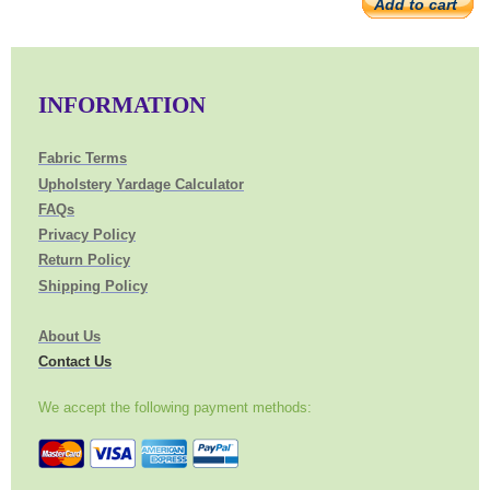
Add to cart
INFORMATION
Fabric Terms
Upholstery Yardage Calculator
FAQs
Privacy Policy
Return Policy
Shipping Policy
About Us
Contact Us
We accept the following payment methods: