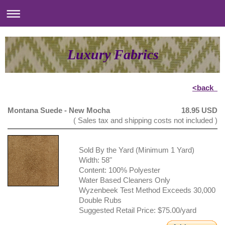
Luxury Fabrics
<back
Montana Suede - New Mocha
18.95 USD
( Sales tax and shipping costs not included )
Sold By the Yard (Minimum 1 Yard)
Width: 58"
Content: 100% Polyester
Water Based Cleaners Only
Wyzenbeek Test Method Exceeds 30,000
Double Rubs
Suggested Retail Price: $75.00/yard