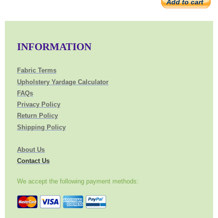
Add to cart
INFORMATION
Fabric Terms
Upholstery Yardage Calculator
FAQs
Privacy Policy
Return Policy
Shipping Policy
About Us
Contact Us
We accept the following payment methods: