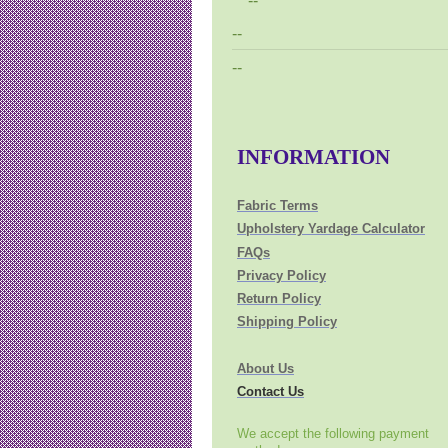
--
--
--
INFORMATION
Fabric Terms
Upholstery Yardage Calculator
FAQs
Privacy Policy
Return Policy
Shipping Policy
About Us
Contact Us
We accept the following payment