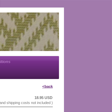
itions
<back
18.95 USD
 and shipping costs not included )