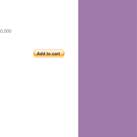
0,000
Add to cart