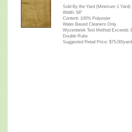
Sold By the Yard (Minimum 1 Yard)
Width: 58"
Content: 100% Polyester
Water Based Cleaners Only
Wyzenbeek Test Method Exceeds 3
Double Rubs
Suggested Retail Price: $75.00/yard