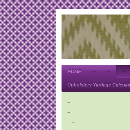
HOME
--
--
--
Upholstery Yardage Calcula
--
--
--