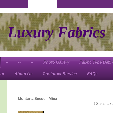
Luxury Fabrics
--
--
--
Photo Gallery
Fabric Type Defin
tor
About Us
Customer Service
FAQs
Montana Suede - Mica
( Sales tax