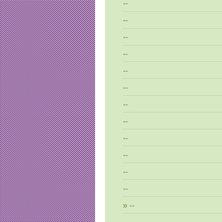
--
--
--
--
--
--
--
--
--
--
--
--
--